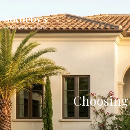
Choosing 