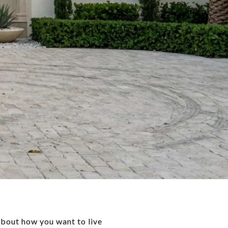
 about how you want to live