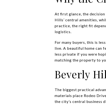
At first glance, the decisio
Hills’ central amenities, wh
practice, the right fit depe
logistics.
For many buyers, this is les
live. A beautiful home can f
less private if you were ho
matching the property to you
Beverly Hil
The biggest practical advant
materials place Rodeo Drive
the city’s central business 