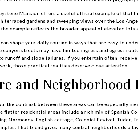
eystone Mansion offers a useful official example of that hil
with terraced gardens and sweeping views over the Los Ange
, the example reflects the broader appeal of elevated lots 
s can shape your daily routine in ways that are easy to unde
 canyon streets may have limited ingress and egress routes
o runoff and slope failures. If you entertain often, receive
ork, those practical realities deserve close attention.
ure and Neighborhood 
ou, the contrast between these areas can be especially mea
e flatter residential areas include a rich mix of Spanish C
uding Normandy, English cottage, Colonial Revival, Tudor, 
ples. That blend gives many central neighborhoods a lay