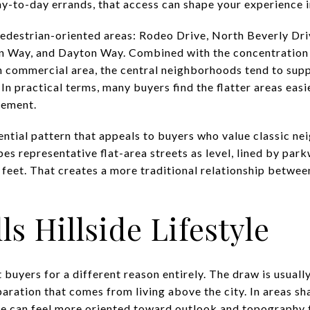
day-to-day errands, that access can shape your experience 
 pedestrian-oriented areas: Rodeo Drive, North Beverly Dri
n Way, and Dayton Way. Combined with the concentration
n commercial area, the central neighborhoods tend to sup
. In practical terms, many buyers find the flatter areas eas
vement.
dential pattern that appeals to buyers who value classic 
ibes representative flat-area streets as level, lined by par
feet. That creates a more traditional relationship between
ls Hillside Lifestyle
 buyers for a different reason entirely. The draw is usually
paration that comes from living above the city. In areas sh
me can feel more oriented toward outlook and topography 