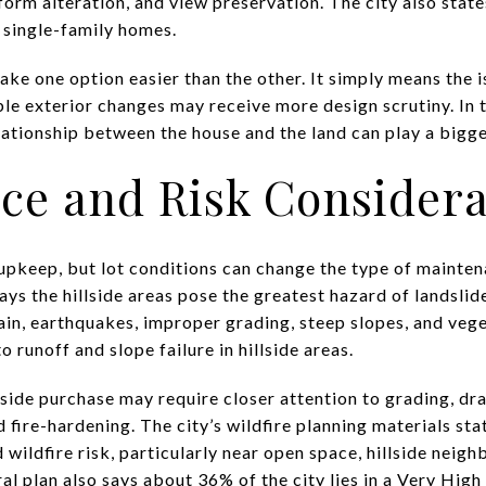
orm alteration, and view preservation. The city also state
e single-family homes.
ke one option easier than the other. It simply means the is
le exterior changes may receive more design scrutiny. In th
lationship between the house and the land can play a bigge
ce and Risk Considera
upkeep, but lot conditions can change the type of mainten
says the hillside areas pose the greatest hazard of landsl
in, earthquakes, improper grading, steep slopes, and vege
o runoff and slope failure in hillside areas.
lside purchase may require closer attention to grading, dra
ire-hardening. The city’s wildfire planning materials stat
 wildfire risk, particularly near open space, hillside neig
l plan also says about 36% of the city lies in a Very High