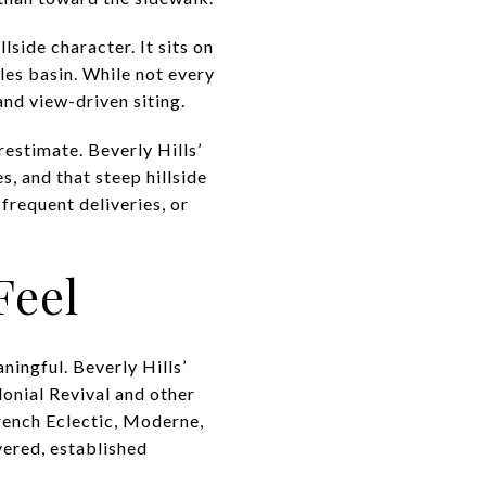
lside character. It sits on
les basin. While not every
and view-driven siting.
restimate. Beverly Hills’
, and that steep hillside
 frequent deliveries, or
Feel
ningful. Beverly Hills’
olonial Revival and other
French Eclectic, Moderne,
ered, established