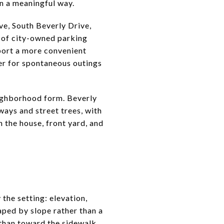
in a meaningful way.
ve, South Beverly Drive,
 of city-owned parking
port a more convenient
ier for spontaneous outings
neighborhood form. Beverly
kways and street trees, with
 the house, front yard, and
 the setting: elevation,
aped by slope rather than a
than toward the sidewalk.