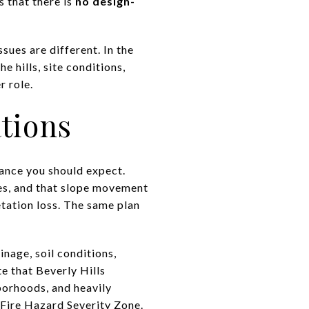
s that there is
no design-
sues are different. In the
e hills, site conditions,
r role.
tions
ance you should expect.
ides, and that slope movement
tation loss. The same plan
inage, soil conditions,
e that Beverly Hills
hborhoods, and heavily
 Fire Hazard Severity Zone.