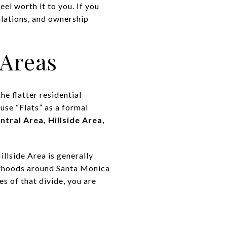
l worth it to you. If you
ulations, and ownership
 Areas
he flatter residential
 use “Flats” as a formal
ntral Area, Hillside Area,
illside Area is generally
borhoods around Santa Monica
s of that divide, you are