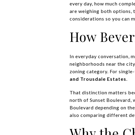
every day, how much complex
are weighing both options, t
considerations so you can ma
How Beverl
In everyday conversation, ma
neighborhoods near the city’
zoning category. For single-
and Trousdale Estates
.
That distinction matters bec
north of Sunset Boulevard, 
Boulevard depending on the 
also comparing different de
Why the C