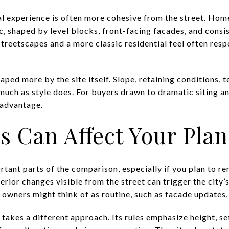
sual experience is often more cohesive from the street. Hom
c, shaped by level blocks, front-facing facades, and consi
treetscapes and a more classic residential feel often resp
haped more by the site itself. Slope, retaining conditions, 
much as style does. For buyers drawn to dramatic siting a
 advantage.
s Can Affect Your Plan
rtant parts of the comparison, especially if you plan to re
terior changes visible from the street can trigger the city
owners might think of as routine, such as facade updates, 
ty takes a different approach. Its rules emphasize height, s