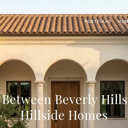
PORTFOLIO
HOM
Between Beverly Hills
Hillside Homes