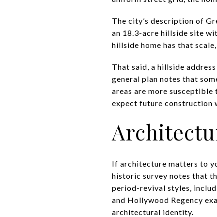
The city’s description of Gr
an 18.3-acre hillside site 
hillside home has that scale
That said, a hillside addres
general plan notes that some
areas are more susceptible t
expect future construction w
Architect
If architecture matters to y
historic survey notes that th
period-revival styles, incl
and Hollywood Regency exam
architectural identity.