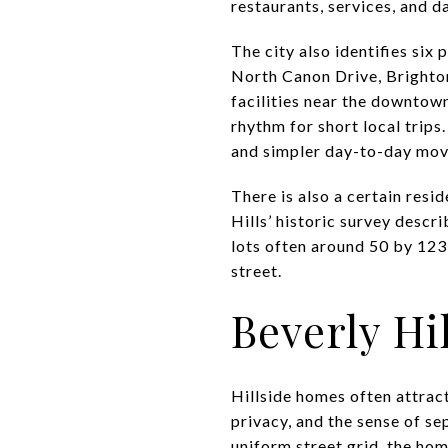
restaurants, services, and 
The city also identifies six
North Canon Drive, Brighto
facilities near the downtow
rhythm for short local trips
and simpler day-to-day mo
There is also a certain resi
Hills’ historic survey descr
lots often around 50 by 123 
street.
Beverly Hil
Hillside homes often attract
privacy, and the sense of se
uniform street grid, the ho