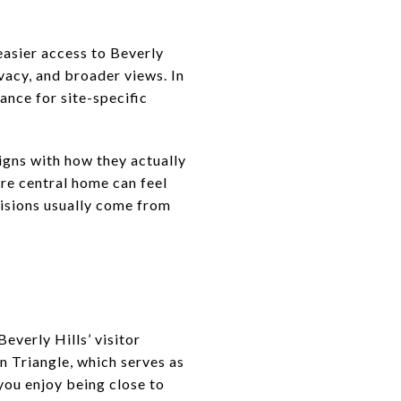
 easier access to Beverly
ivacy, and broader views. In
ance for site-specific
igns with how they actually
ore central home can feel
cisions usually come from
everly Hills’ visitor
n Triangle, which serves as
 you enjoy being close to