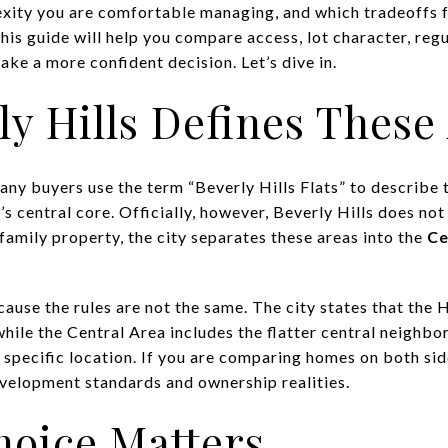
ity you are comfortable managing, and which tradeoffs fee
his guide will help you compare access, lot character, reg
ke a more confident decision. Let’s dive in.
y Hills Defines These
ny buyers use the term “Beverly Hills Flats” to describe t
s central core. Officially, however, Beverly Hills does not
family property, the city separates these areas into the
Ce
ause the rules are not the same. The city states that the H
while the Central Area includes the flatter central neigh
specific location. If you are comparing homes on both side
velopment standards and ownership realities.
hoice Matters