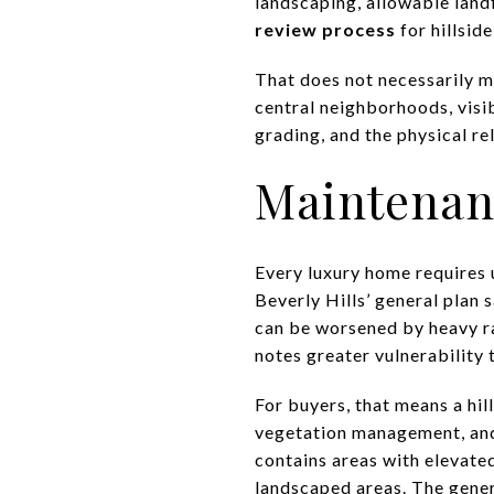
landscaping, allowable landf
review process
for hillsid
That does not necessarily ma
central neighborhoods, visib
grading, and the physical re
Maintenan
Every luxury home requires 
Beverly Hills’ general plan 
can be worsened by heavy ra
notes greater vulnerability t
For buyers, that means a hil
vegetation management, and f
contains areas with elevated
landscaped areas. The genera