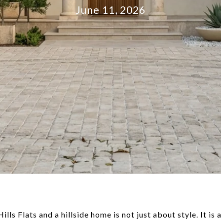
June 11, 2026
ls Flats and a hillside home is not just about style. It is