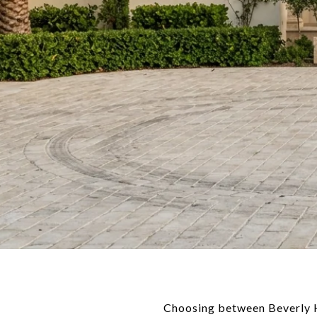
Choosing between Beverly Hil