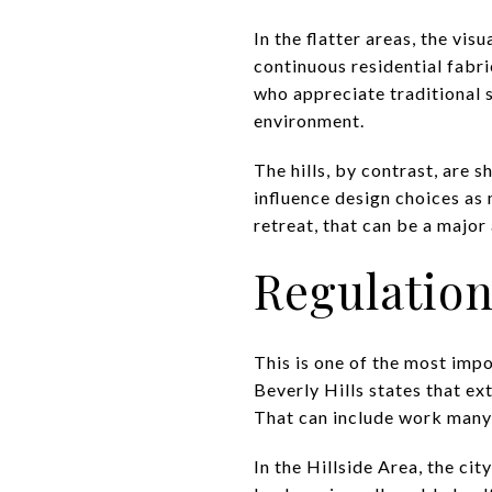
In the flatter areas, the vi
continuous residential fabri
who appreciate traditional s
environment.
The hills, by contrast, are s
influence design choices as 
retreat, that can be a major
Regulation
This is one of the most impo
Beverly Hills states that ex
That can include work many 
In the Hillside Area, the ci