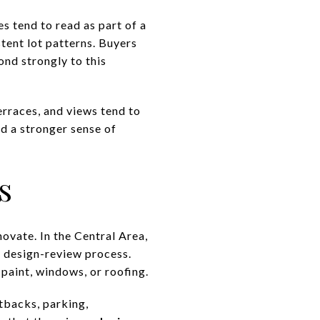
es tend to read as part of a
stent lot patterns. Buyers
ond strongly to this
terraces, and views tend to
nd a stronger sense of
s
novate. In the Central Area,
’s design-review process.
paint, windows, or roofing.
etbacks, parking,