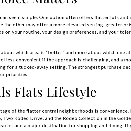
n can seem simple. One option often offers flatter lots and
ile the other may offer a more elevated setting, greater pr
nds on your routine, your design preferences, and your toler
s about which area is “better” and more about which one al
eel less convenient if the approach is challenging, and a m
ping for a tucked-away setting. The strongest purchase de
r priorities.
ls Flats Lifestyle
age of the flatter central neighborhoods is convenience. B
, Two Rodeo Drive, and the Rodeo Collection in the Golde
district and a major destination for shopping and dining. If