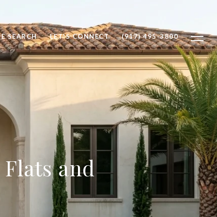
E SEARCH
LET'S CONNECT
(917) 495-3800
 Flats and