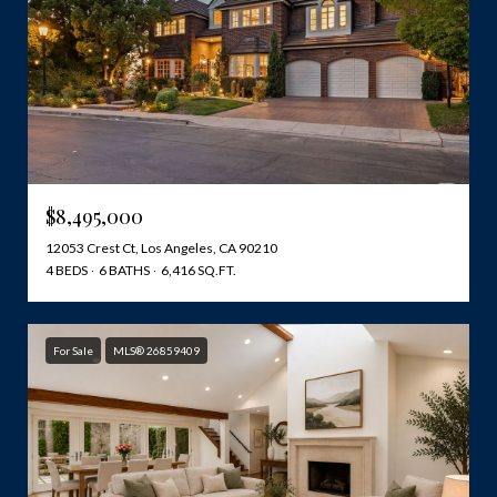
$8,495,000
12053 Crest Ct, Los Angeles, CA 90210
4 BEDS
6 BATHS
6,416 SQ.FT.
For Sale
MLS® 26859409