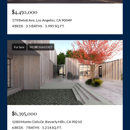
$4,450,000
179 Beloit Ave, Los Angeles, CA 90049
4 BEDS
3.5 BATHS
3,995 SQ.FT.
For Sale
MLS® 26665307
$6,395,000
1280 Monte Cielo Dr, Beverly Hills, CA 90210
6 BEDS
7 BATHS
5,214 SQ.FT.