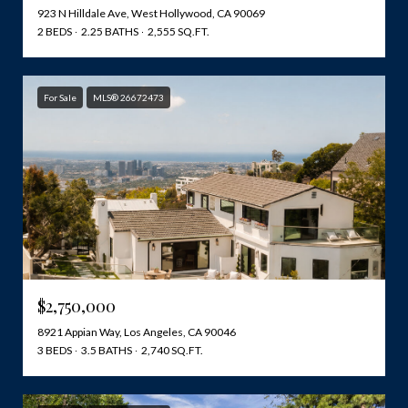
923 N Hilldale Ave, West Hollywood, CA 90069
2 BEDS
2.25 BATHS
2,555 SQ.FT.
For Sale
MLS® 26672473
$2,750,000
8921 Appian Way, Los Angeles, CA 90046
3 BEDS
3.5 BATHS
2,740 SQ.FT.