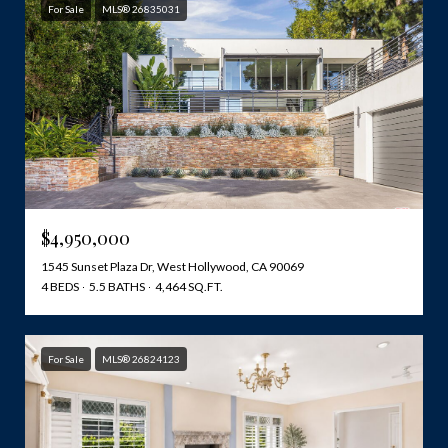
For Sale
MLS® 26835031
$4,950,000
1545 Sunset Plaza Dr, West Hollywood, CA 90069
4 BEDS
5.5 BATHS
4,464 SQ.FT.
For Sale
MLS® 26824123