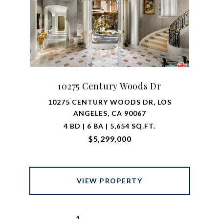
10275 Century Woods Dr
10275 CENTURY WOODS DR, LOS
ANGELES, CA 90067
4 BD | 6 BA | 5,654 SQ.FT.
$5,299,000
VIEW PROPERTY
1
2
…
7