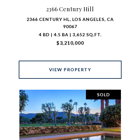
2366 Century Hill
2366 CENTURY HL, LOS ANGELES, CA
90067
4 BD | 4.5 BA | 3,652 SQ.FT.
$3,210,000
VIEW PROPERTY
SOLD