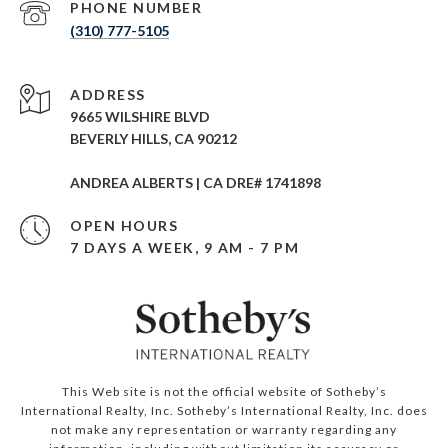
PHONE NUMBER
(310) 777-5105
ADDRESS
9665 WILSHIRE BLVD
BEVERLY HILLS, CA 90212
ANDREA ALBERTS | CA DRE# 1741898
OPEN HOURS
7 DAYS A WEEK, 9 AM - 7 PM
This Web site is not the official website of Sotheby’s
International Realty, Inc. Sotheby’s International Realty, Inc. does
not make any representation or warranty regarding any