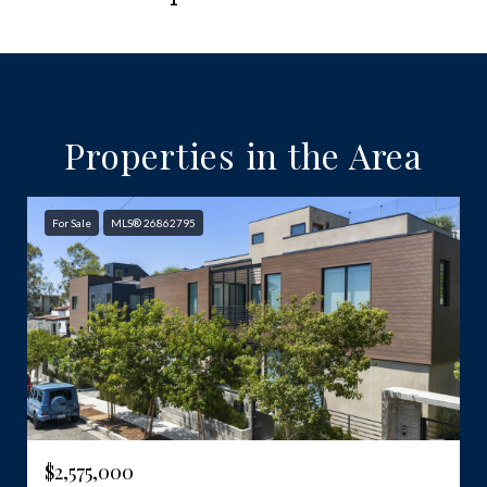
Properties in the Area
For Sale
MLS® 26862795
$2,575,000