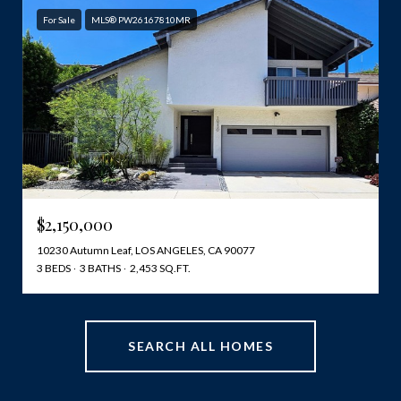
For Sale
MLS® PW26167810MR
$2,150,000
10230 Autumn Leaf, LOS ANGELES, CA 90077
3 BEDS
3 BATHS
2,453 SQ.FT.
SEARCH ALL HOMES