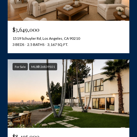
$3,649,000
1519 Schuyler Rd, Los Angeles, CA 90210
3 BEDS
2.5 BATHS
3,167 SQ.FT.
For Sale
MLS® 26839101
$8,495,000