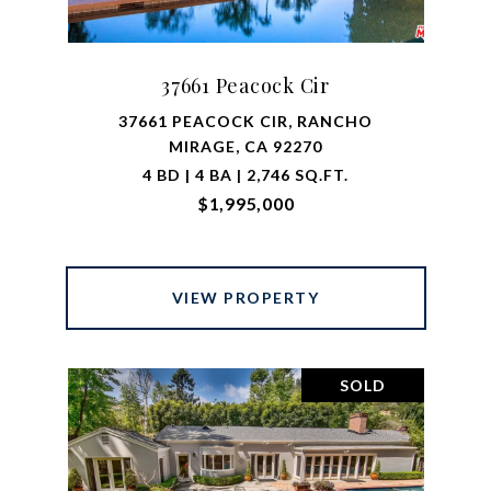
37661 Peacock Cir
37661 PEACOCK CIR, RANCHO
MIRAGE, CA 92270
4 BD | 4 BA | 2,746 SQ.FT.
$1,995,000
VIEW PROPERTY
SOLD