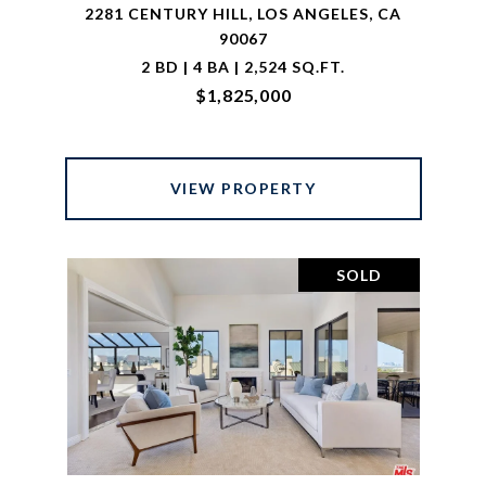
2281 CENTURY HILL, LOS ANGELES, CA
90067
2 BD | 4 BA | 2,524 SQ.FT.
$1,825,000
VIEW PROPERTY
SOLD