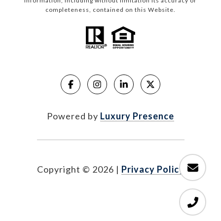
information, including without limitation its accuracy or
completeness, contained on this Website.
Powered by
Luxury Presence
Copyright ©
2026
|
Privacy Policy