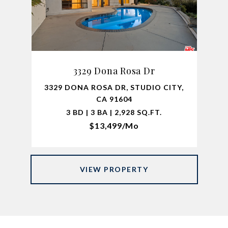
3329 Dona Rosa Dr
3329 DONA ROSA DR, STUDIO CITY,
CA 91604
3 BD | 3 BA | 2,928 SQ.FT.
$13,499/mo
VIEW PROPERTY