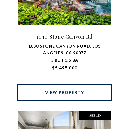
1030 Stone Canyon Rd
1030 STONE CANYON ROAD, LOS
ANGELES, CA 90077
5 BD | 3.5 BA
$5,495,000
VIEW PROPERTY
SOLD