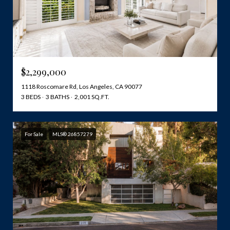
$2,299,000
1118 Roscomare Rd, Los Angeles, CA 90077
3 BEDS
3 BATHS
2,001 SQ.FT.
For Sale
MLS® 26857279