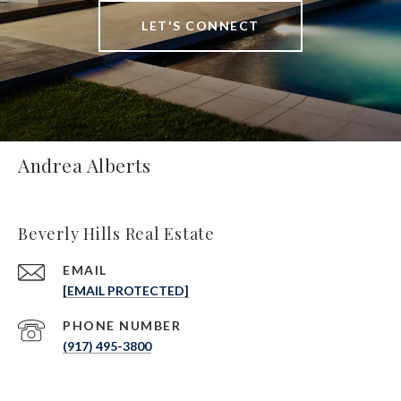
LET'S CONNECT
Andrea Alberts
Beverly Hills Real Estate
EMAIL
[EMAIL PROTECTED]
PHONE NUMBER
(917) 495-3800