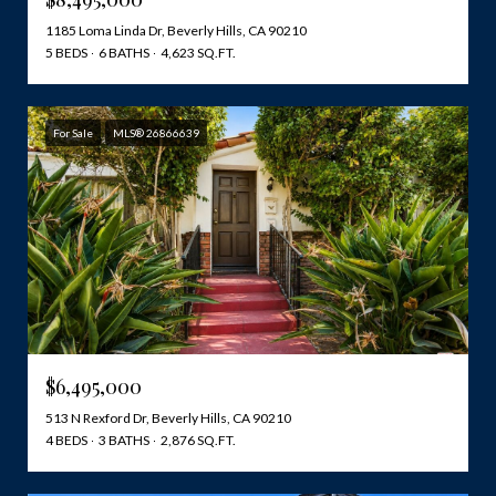
1185 Loma Linda Dr, Beverly Hills, CA 90210
5 BEDS
6 BATHS
4,623 SQ.FT.
For Sale
MLS® 26866639
$6,495,000
513 N Rexford Dr, Beverly Hills, CA 90210
4 BEDS
3 BATHS
2,876 SQ.FT.