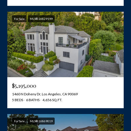
For Sale
MLS® 26829199
$5,195,000
1460 N Doheny Dr, Los Angeles, CA 90069
5 BEDS
6 BATHS
4,656 SQ.FT.
For Sale
MLS® 26869019