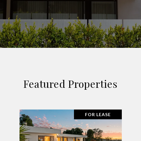
Featured Properties
FOR LEASE