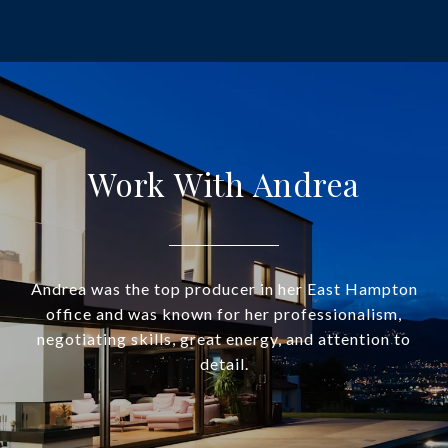
Work With Andrea
Andrea was the top producer in her East Hampton
office and was known for her professionalism,
negotiating skills, great energy, and attention to
detail.