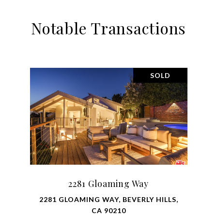
Notable Transactions
SOLD
2281 Gloaming Way
2281 GLOAMING WAY, BEVERLY HILLS,
CA 90210