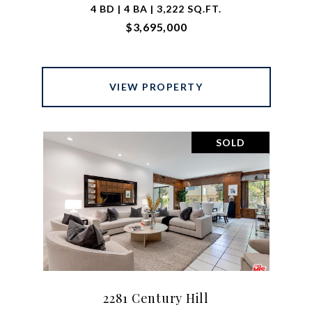
4 BD | 4 BA | 3,222 SQ.FT.
$3,695,000
VIEW PROPERTY
SOLD
2281 Century Hill