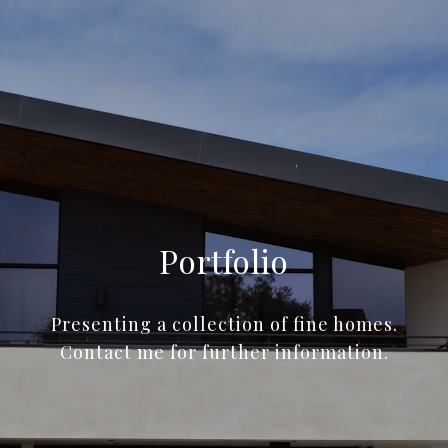
Portfolio
Presenting a collection of fine homes.
Contact me for further information.