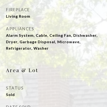
FIREPLACE
Living Room
APPLIANCES
Alarm System, Cable, Ceiling Fan, Dishwasher,
Dryer, Garbage Disposal, Microwave,
Refrigerator, Washer
Area & Lot
STATUS
Sold