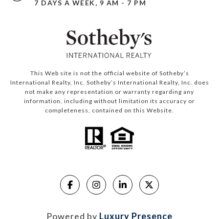
7 DAYS A WEEK, 9 AM - 7 PM
This Web site is not the official website of Sotheby’s
International Realty, Inc. Sotheby’s International Realty, Inc. does
not make any representation or warranty regarding any
information, including without limitation its accuracy or
completeness, contained on this Website.
Powered by
Luxury Presence