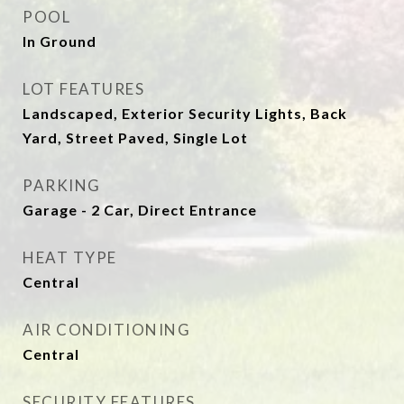
POOL
In Ground
LOT FEATURES
Landscaped, Exterior Security Lights, Back
Yard, Street Paved, Single Lot
PARKING
Garage - 2 Car, Direct Entrance
HEAT TYPE
Central
AIR CONDITIONING
Central
SECURITY FEATURES