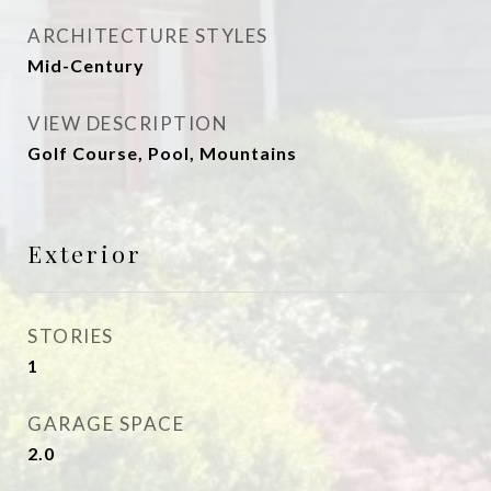
ARCHITECTURE STYLES
Mid-Century
VIEW DESCRIPTION
Golf Course, Pool, Mountains
Exterior
STORIES
1
GARAGE SPACE
2.0