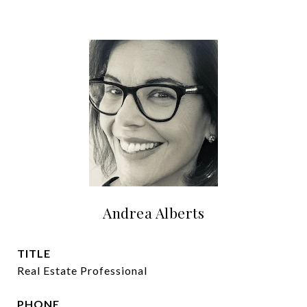
Andrea Alberts
TITLE
Real Estate Professional
PHONE