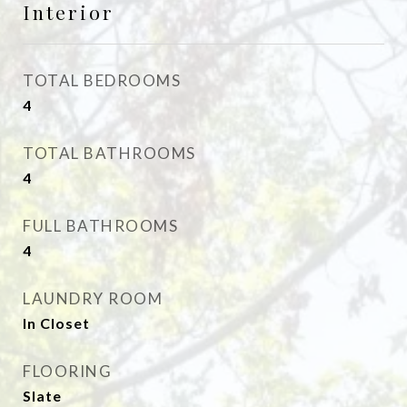
Interior
TOTAL BEDROOMS
4
TOTAL BATHROOMS
4
FULL BATHROOMS
4
LAUNDRY ROOM
In Closet
FLOORING
Slate