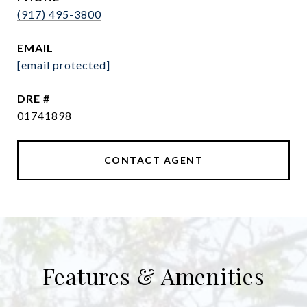
(917) 495-3800
EMAIL
[email protected]
DRE #
01741898
CONTACT AGENT
Features & Amenities