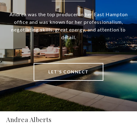
Andrea was the top producer in her East Hampton
office and was known for her professionalism,
negotiating skills, great energy, and attention to
detail.
LET'S CONNECT
Andrea Alberts