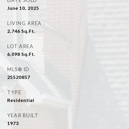
DATE SOLD
June 10, 2025
LIVING AREA
2,746
Sq.Ft.
LOT AREA
6,098
Sq.Ft.
MLS® ID
25520857
TYPE
Residential
YEAR BUILT
1973