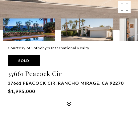
Courtesy of Sotheby's International Realty
SOLD
37661 Peacock Cir
37661 PEACOCK CIR, RANCHO MIRAGE, CA 92270
$1,995,000