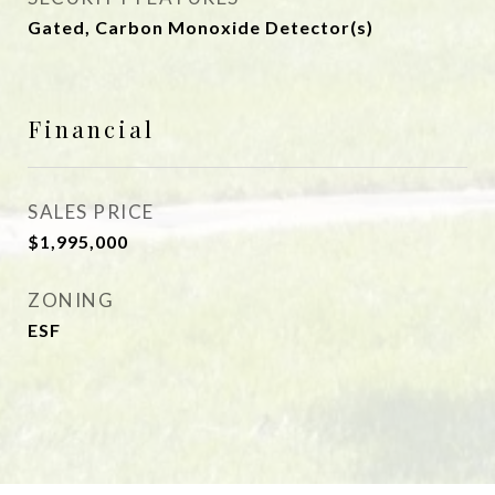
Gated, Carbon Monoxide Detector(s)
Financial
SALES PRICE
$1,995,000
ZONING
ESF