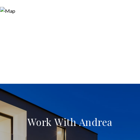
Work With Andrea