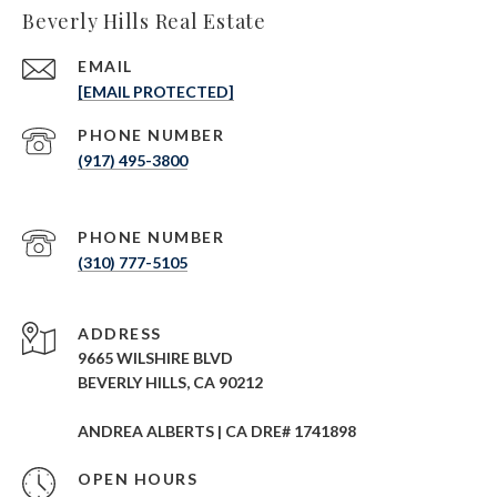
Beverly Hills Real Estate
EMAIL
[EMAIL PROTECTED]
PHONE NUMBER
(917) 495-3800
PHONE NUMBER
(310) 777-5105
ADDRESS
9665 WILSHIRE BLVD
BEVERLY HILLS, CA 90212
ANDREA ALBERTS | CA DRE# 1741898
OPEN HOURS