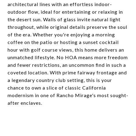
architectural lines with an effortless indoor-
outdoor flow, ideal for entertaining or relaxing in
the desert sun. Walls of glass invite natural light
throughout, while original details preserve the soul
of the era. Whether you're enjoying a morning
coffee on the patio or hosting a sunset cocktail
hour with golf course views, this home delivers an
unmatched lifestyle. No HOA means more freedom
and fewer restrictions, an uncommon find in such a
coveted location. With prime fairway frontage and
a legendary country club setting, this is your
chance to own a slice of classic California
modernism in one of Rancho Mirage's most sought-
after enclaves.