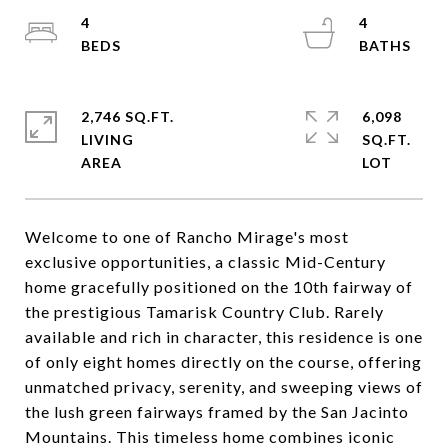
4
4
2,746 SQ.FT.
6,098
LIVING
SQ.FT.
Welcome to one of Rancho Mirage's most
exclusive opportunities, a classic Mid-Century
home gracefully positioned on the 10th fairway of
the prestigious Tamarisk Country Club. Rarely
available and rich in character, this residence is one
of only eight homes directly on the course, offering
unmatched privacy, serenity, and sweeping views of
the lush green fairways framed by the San Jacinto
Mountains. This timeless home combines iconic