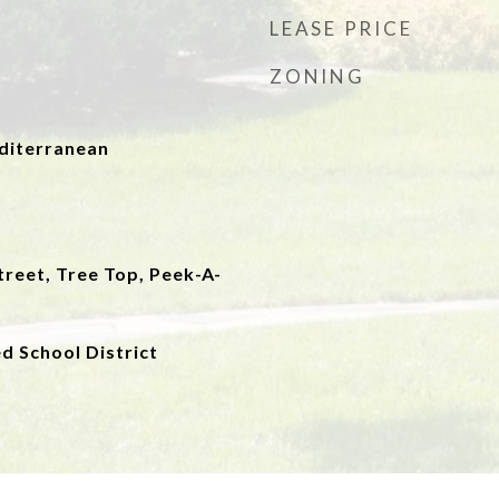
LEASE PRICE
ZONING
iterranean
reet, Tree Top, Peek-A-
ed School District