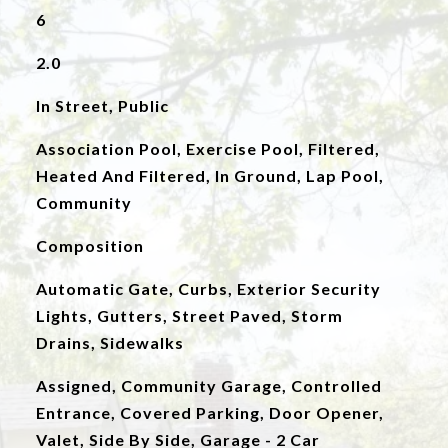
6
2.0
In Street, Public
Association Pool, Exercise Pool, Filtered,
Heated And Filtered, In Ground, Lap Pool,
Community
Composition
Automatic Gate, Curbs, Exterior Security
Lights, Gutters, Street Paved, Storm
Drains, Sidewalks
Assigned, Community Garage, Controlled
Entrance, Covered Parking, Door Opener,
Valet, Side By Side, Garage - 2 Car