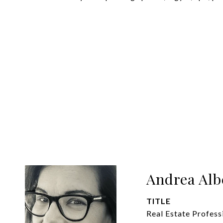
Andrea Alb
TITLE
Real Estate Profess