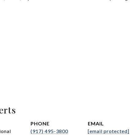
erts
PHONE
EMAIL
ional
(917) 495-3800
[email protected]