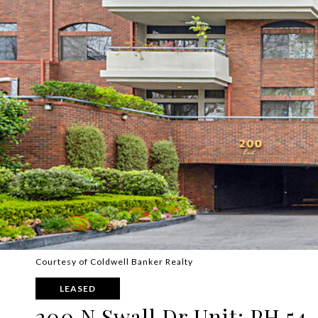
Courtesy of Coldwell Banker Realty
LEASED
200 N Swall Dr Unit: PH 54