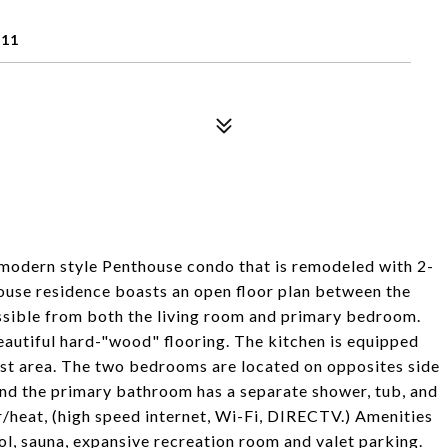
211
modern style Penthouse condo that is remodeled with 2-
use residence boasts an open floor plan between the
ssible from both the living room and primary bedroom.
eautiful hard-"wood" flooring. The kitchen is equipped
fast area. The two bedrooms are located on opposites side
and the primary bathroom has a separate shower, tub, and
ir/heat, (high speed internet, Wi-Fi, DIRECTV.) Amenities
ol, sauna, expansive recreation room and valet parking.