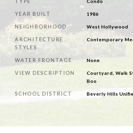
TYPE
Condo
YEAR BUILT
1986
NEIGHBORHOOD
West Hollywood
ARCHITECTURE
Contemporary Med
STYLES
WATER FRONTAGE
None
VIEW DESCRIPTION
Courtyard, Walk St
Boo
SCHOOL DISTRICT
Beverly Hills Unifi