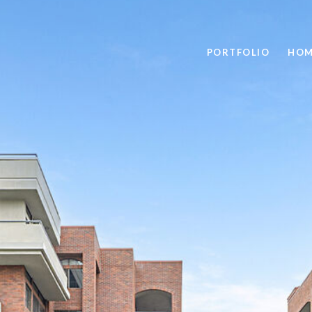
PORTFOLIO
HOM