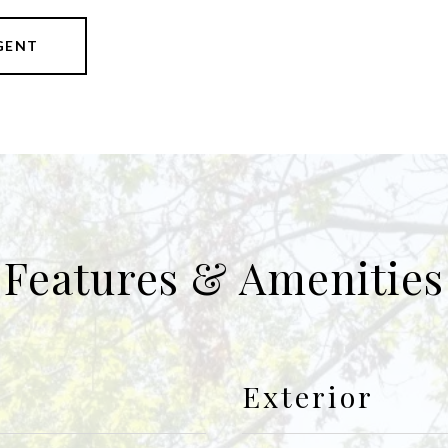
GENT
Features & Amenities
Exterior