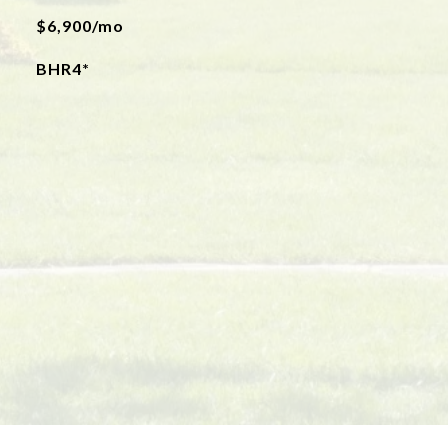
$6,900/mo
BHR4*