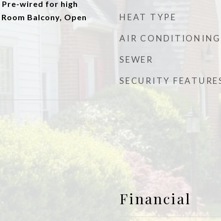
 Pre-wired for high
HEAT TYPE
g Room Balcony, Open
AIR CONDITIONING
SEWER
SECURITY FEATURE
Financial