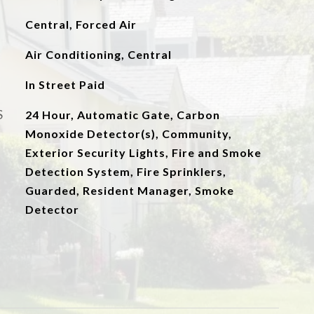
Central, Forced Air
Air Conditioning, Central
In Street Paid
S
24 Hour, Automatic Gate, Carbon
Monoxide Detector(s), Community,
Exterior Security Lights, Fire and Smoke
Detection System, Fire Sprinklers,
Guarded, Resident Manager, Smoke
Detector