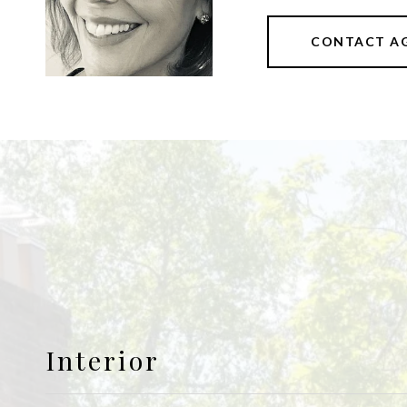
CONTACT A
Interior