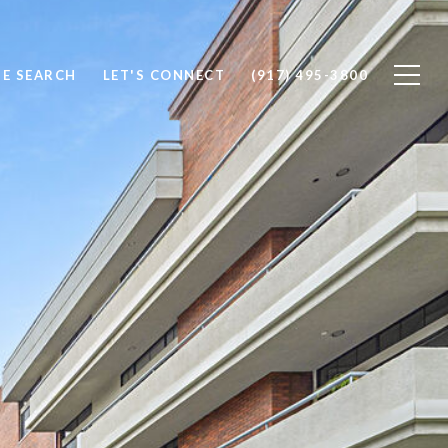
E SEARCH
LET'S CONNECT
(917) 495-3800