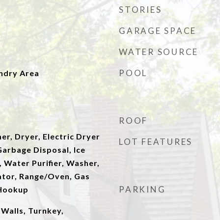
STORIES
GARAGE SPACE
WATER SOURCE
POOL
undry Area
ROOF
er, Dryer, Electric Dryer
LOT FEATURES
arbage Disposal, Ice
 Water Purifier, Washer,
rator, Range/Oven, Gas
PARKING
 Hookup
Walls, Turnkey,