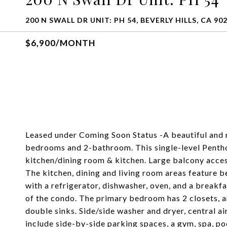
200 N SWALL DR UNIT: PH 54, BEVERLY HILLS, CA 90
$6,900/MONTH
Leased under Coming Soon Status -A beautiful and 
bedrooms and 2-bathroom. This single-level Pentho
kitchen/dining room & kitchen. Large balcony acce
The kitchen, dining and living room areas feature b
with a refrigerator, dishwasher, oven, and a break
of the condo. The primary bedroom has 2 closets, 
double sinks. Side/side washer and dryer, central a
include side-by-side parking spaces, a gym, spa, po