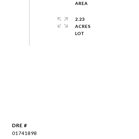
2.23
ACRES
DRE #
01741898