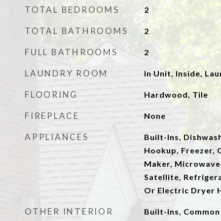
TOTAL BEDROOMS
2
TOTAL BATHROOMS
2
FULL BATHROOMS
2
LAUNDRY ROOM
In Unit, Inside, La
FLOORING
Hardwood, Tile
FIREPLACE
None
APPLIANCES
Built-Ins, Dishwash
Hookup, Freezer, G
Maker, Microwave,
Satellite, Refrige
Or Electric Dryer
OTHER INTERIOR
Built-Ins, Common 