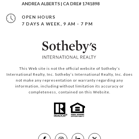
ANDREA ALBERTS | CA DRE# 1741898
OPEN HOURS
7 DAYS A WEEK, 9 AM - 7 PM
This Web site is not the official website of Sotheby’s
International Realty, Inc. Sotheby’s International Realty, Inc. does
not make any representation or warranty regarding any
information, including without limitation its accuracy or
completeness, contained on this Website.