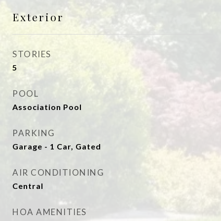
Exterior
STORIES
5
POOL
Association Pool
PARKING
Garage - 1 Car, Gated
AIR CONDITIONING
Central
HOA AMENITIES