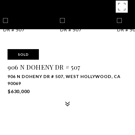
SOLD
906 N DOHENY DR # 507
906 N DOHENY DR # 507, WEST HOLLYWOOD, CA
90069
$630,000