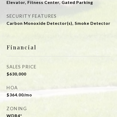
Elevator, Fitness Center, Gated Parking
SECURITY FEATURES
Carbon Monoxide Detector(s), Smoke Detector
Financial
SALES PRICE
$630,000
HOA
$364.00/mo
ZONING
WDR4*