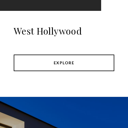
West Hollywood
EXPLORE