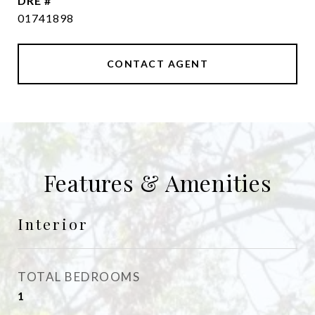
DRE #
01741898
CONTACT AGENT
Features & Amenities
Interior
TOTAL BEDROOMS
1