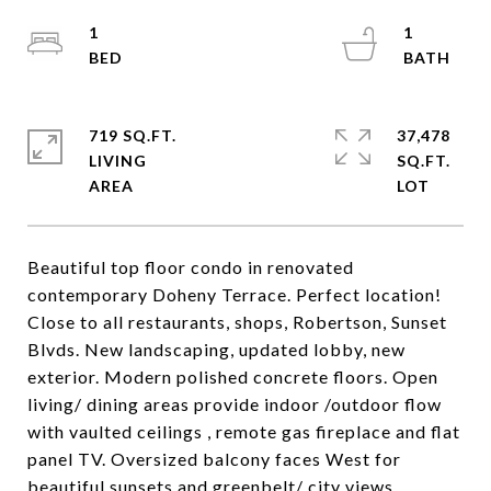
1
1
719 SQ.FT.
37,478
LIVING
SQ.FT.
Beautiful top floor condo in renovated
contemporary Doheny Terrace. Perfect location!
Close to all restaurants, shops, Robertson, Sunset
Blvds. New landscaping, updated lobby, new
exterior. Modern polished concrete floors. Open
living/ dining areas provide indoor /outdoor flow
with vaulted ceilings , remote gas fireplace and flat
panel TV. Oversized balcony faces West for
beautiful sunsets and greenbelt/ city views.