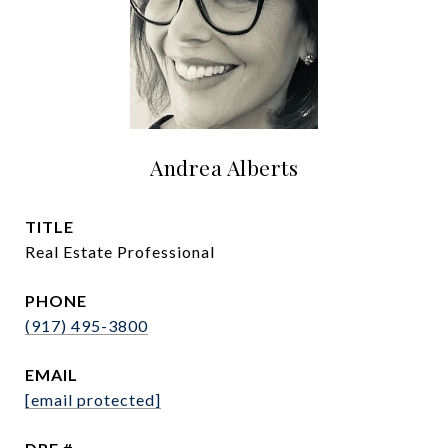
Andrea Alberts
TITLE
Real Estate Professional
PHONE
(917) 495-3800
EMAIL
[email protected]