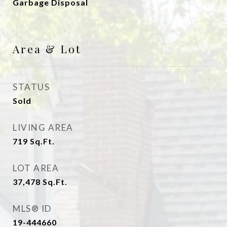
Garbage Disposal
Area & Lot
STATUS
Sold
LIVING AREA
719
Sq.Ft.
LOT AREA
37,478
Sq.Ft.
MLS® ID
19-444660