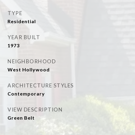
TYPE
Residential
YEAR BUILT
1973
NEIGHBORHOOD
West Hollywood
ARCHITECTURE STYLES
Contemporary
VIEW DESCRIPTION
Green Belt