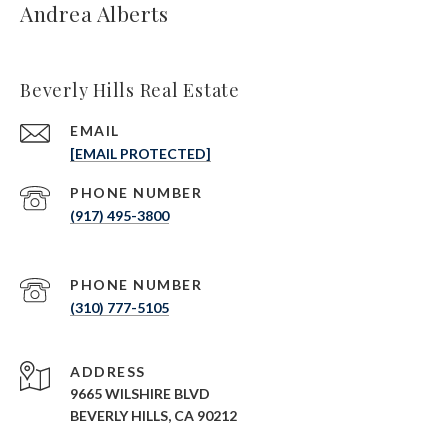
Andrea Alberts
Beverly Hills Real Estate
EMAIL
[EMAIL PROTECTED]
PHONE NUMBER
(917) 495-3800
PHONE NUMBER
(310) 777-5105
ADDRESS
9665 WILSHIRE BLVD
BEVERLY HILLS, CA 90212