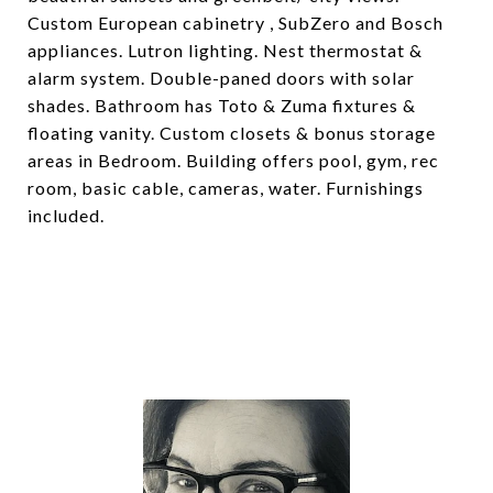
Custom European cabinetry , SubZero and Bosch
appliances. Lutron lighting. Nest thermostat &
alarm system. Double-paned doors with solar
shades. Bathroom has Toto & Zuma fixtures &
floating vanity. Custom closets & bonus storage
areas in Bedroom. Building offers pool, gym, rec
room, basic cable, cameras, water. Furnishings
included.