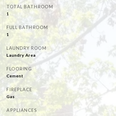
TOTAL BATHROOM
1
FULL BATHROOM
1
LAUNDRY ROOM
Laundry Area
FLOORING
Cement
FIREPLACE
Gas
APPLIANCES