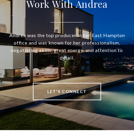
Work With Andrea
Andrea was the top producer in her East Hampton
office and was known for her professionalism,
negotiating skills, great energy, and attention to
detail.
LET'S CONNECT